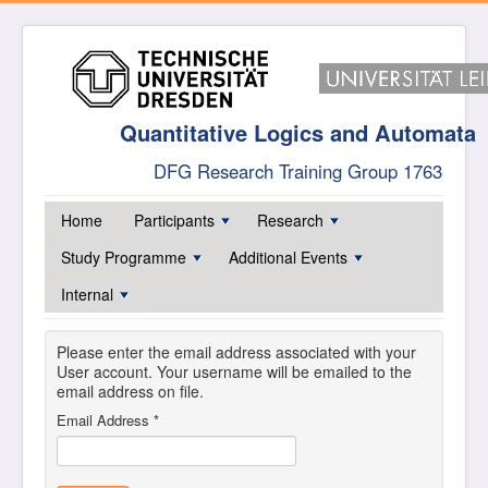
Quantitative Logics and Automata
DFG Research Training Group 1763
Home
Participants
Research
Study Programme
Additional Events
Internal
Please enter the email address associated with your
User account. Your username will be emailed to the
email address on file.
Email Address
*