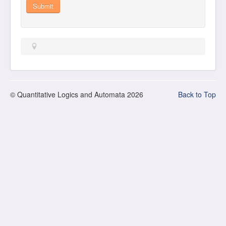
Submit
© Quantitative Logics and Automata 2026
Back to Top