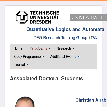
Quantitative Logics and Automata
DFG Research Training Group 1763
Home
Participants
Research
Study Programme
Additional Events
Internal
Associated Doctoral Students
Christian Alra