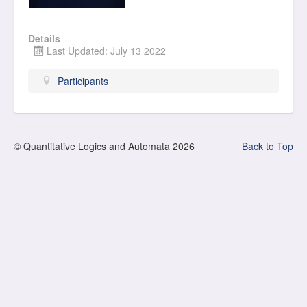
Details
Last Updated: July 13 2022
Participants
© Quantitative Logics and Automata 2026
Back to Top