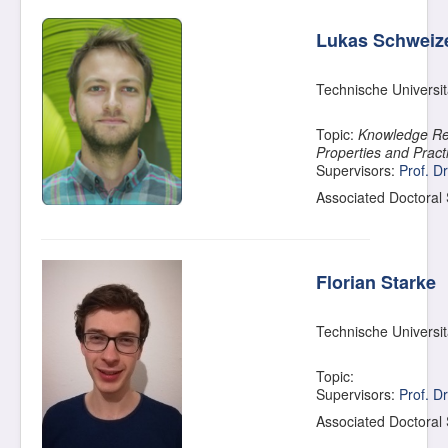
Lukas Schweiz
Technische Universi
Topic:
Knowledge Re
Properties and Pract
Supervisors:
Prof. D
Associated Doctoral
Florian Starke
Technische Universi
Topic:
Supervisors:
Prof. D
Associated Doctoral