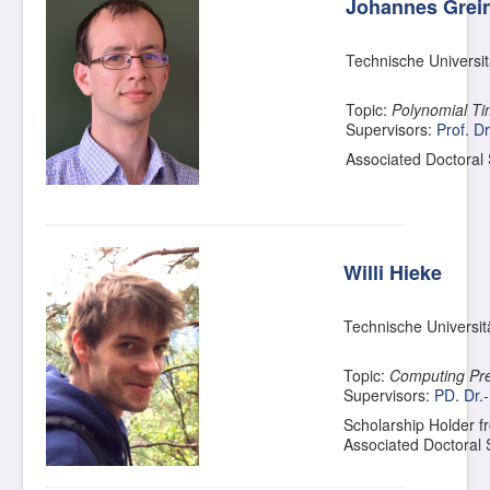
Johannes Grei
Technische Universi
Topic:
Polynomial Ti
Supervisors:
Prof. Dr
Associated Doctoral
Willi Hieke
Technische Universit
Topic:
Computing Pre
Supervisors:
PD. Dr.
Scholarship Holder f
Associated Doctoral 