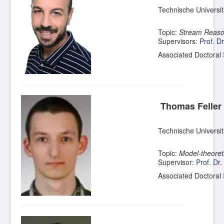
Technische Universi
Topic:
Stream Reason
Supervisors:
Prof. D
Associated Doctoral
Thomas Feller
Technische Universi
Topic:
Model-theoret
Supervisor:
Prof. Dr
Associated Doctoral