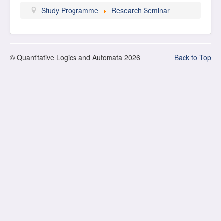
Study Programme
Research Seminar
© Quantitative Logics and Automata 2026
Back to Top