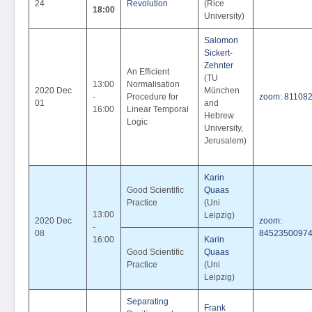
24
Revolution
(Rice
18:00
University)
Salomon
Sickert-
Zehnter
An Efficient
(TU
13:00
Normalisation
2020 Dec
München
-
Procedure for
zoom: 81108
01
and
16:00
Linear Temporal
Hebrew
Logic
University,
Jerusalem)
Karin
Good Scientific
Quaas
Practice
(Uni
13:00
Leipzig)
2020 Dec
zoom:
-
08
8452350097
16:00
Karin
Good Scientific
Quaas
Practice
(Uni
Leipzig)
Separating
Frank