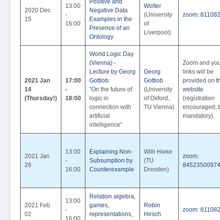
Positive and
13:00
Wolter
2020 Dec
Negative Data
-
(University
zoom: 81108
15
Examples in the
16:00
of
Presence of an
Liverpool)
Ontology
World Logic Day
(Vienna) -
Zoom and yo
Lecture by Georg
Georg
links will be
2021 Jan
17:00
Gottlob
:
Gottlob
provided on
t
14
-
"On the future of
(University
website
(Thursday!)
18:00
logic in
of Oxford,
(registration
connection with
TU Vienna)
encouraged, b
artificial
mandatory).
intelligence"
13:00
Explaining Non-
Willi Hieke
2021 Jan
zoom:
-
Subsumption by
(TU
26
8452350097
16:00
Counterexample
Dresden)
Relation algebra,
13:00
2021 Feb
games,
Robin
-
zoom: 81108
02
representations,
Hirsch
16:00