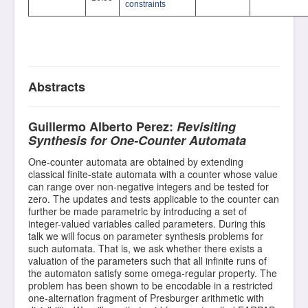
constraints
Abstracts
Guillermo Alberto Perez:
Revisiting
Synthesis for One-Counter Automata
One-counter automata are obtained by extending
classical finite-state automata with a counter whose value
can range over non-negative integers and be tested for
zero. The updates and tests applicable to the counter can
further be made parametric by introducing a set of
integer-valued variables called parameters. During this
talk we will focus on parameter synthesis problems for
such automata. That is, we ask whether there exists a
valuation of the parameters such that all infinite runs of
the automaton satisfy some omega-regular property. The
problem has been shown to be encodable in a restricted
one-alternation fragment of Presburger arithmetic with