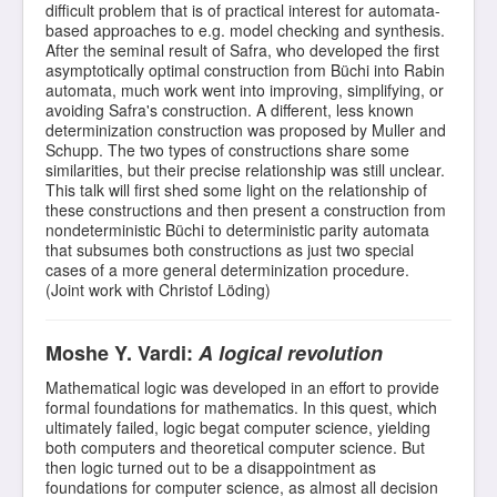
difficult problem that is of practical interest for automata-
based approaches to e.g. model checking and synthesis.
After the seminal result of Safra, who developed the first
asymptotically optimal construction from Büchi into Rabin
automata, much work went into improving, simplifying, or
avoiding Safra's construction. A different, less known
determinization construction was proposed by Muller and
Schupp. The two types of constructions share some
similarities, but their precise relationship was still unclear.
This talk will first shed some light on the relationship of
these constructions and then present a construction from
nondeterministic Büchi to deterministic parity automata
that subsumes both constructions as just two special
cases of a more general determinization procedure.
(Joint work with Christof Löding)
Moshe Y. Vardi:
A logical revolution
Mathematical logic was developed in an effort to provide
formal foundations for mathematics. In this quest, which
ultimately failed, logic begat computer science, yielding
both computers and theoretical computer science. But
then logic turned out to be a disappointment as
foundations for computer science, as almost all decision