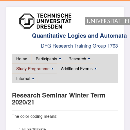
Quantitative Logics and Automata
DFG Research Training Group 1763
Home
Participants
Research
Study Programme
Additional Events
Internal
Research Seminar Winter Term
2020/21
The color coding means:
: all participate