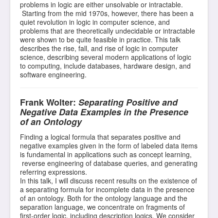
problems in logic are either unsolvable or intractable.
Starting from the mid 1970s, however, there has been a
quiet revolution in logic in computer science, and
problems that are theoretically undecidable or intractable
were shown to be quite feasible in practice. This talk
describes the rise, fall, and rise of logic in computer
science, describing several modern applications of logic
to computing, include databases, hardware design, and
software engineering.
Frank Wolter:
Separating Positive and
Negative Data Examples in the Presence
of an Ontology
Finding a logical formula that separates positive and
negative examples given in the form of labeled data items
is fundamental in applications such as concept learning,
reverse engineering of database queries, and generating
referring expressions.
In this talk, I will discuss recent results on the existence of
a separating formula for incomplete data in the presence
of an ontology. Both for the ontology language and the
separation language, we concentrate on fragments of
first-order logic, including description logics. We consider