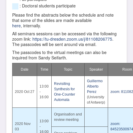
: Doctoral students participate
Please find the abstracts below the schedule and note
that some of the slides are made available
here
, internally.
All seminars sessions can be accessed via the following
zoom link:
https://tu-dresden.zoom.us/j/81108206775
.
The passcodes will be sent around via email.
The passcodes to the virtual meetings can also be
inquired from Sandy Seifarth.
Date
Time
Topic
Speaker
Room
Guillermo
Revisiting
13:00
Alberto
Synthesis for
2020 Oct 27
-
Perez
zoom: 81108
One-Counter
16:00
(University
Automata
of Antwerp)
Organisation and
review meeting
13:00
2020 Nov
zoom:
-
03
8452350097
16:00