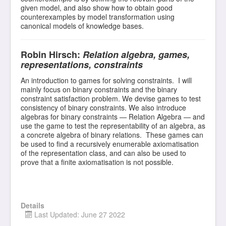
given model, and also show how to obtain good
counterexamples by model transformation using
canonical models of knowledge bases.
Robin Hirsch:
Relation algebra, games,
representations, constraints
An introduction to games for solving constraints. I will
mainly focus on binary constraints and the binary
constraint satisfaction problem. We devise games to test
consistency of binary constraints. We also introduce
algebras for binary constraints — Relation Algebra — and
use the game to test the representability of an algebra, as
a concrete algebra of binary relations. These games can
be used to find a recursively enumerable axiomatisation
of the representation class, and can also be used to
prove that a finite axiomatisation is not possible.
Details
Last Updated: June 27 2022