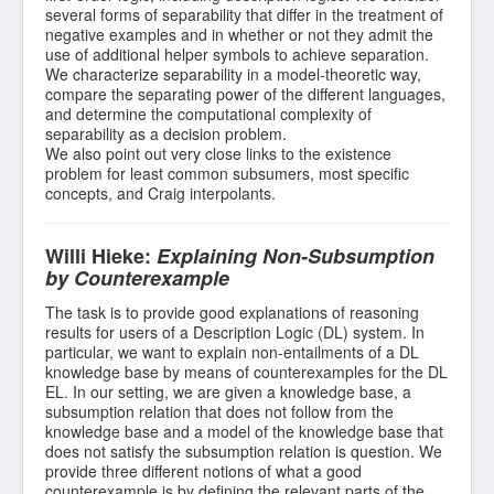
several forms of separability that differ in the treatment of
negative examples and in whether or not they admit the
use of additional helper symbols to achieve separation.
We characterize separability in a model-theoretic way,
compare the separating power of the different languages,
and determine the computational complexity of
separability as a decision problem.
We also point out very close links to the existence
problem for least common subsumers, most specific
concepts, and Craig interpolants.
Willi Hieke:
Explaining Non-Subsumption
by Counterexample
The task is to provide good explanations of reasoning
results for users of a Description Logic (DL) system. In
particular, we want to explain non-entailments of a DL
knowledge base by means of counterexamples for the DL
EL. In our setting, we are given a knowledge base, a
subsumption relation that does not follow from the
knowledge base and a model of the knowledge base that
does not satisfy the subsumption relation is question. We
provide three different notions of what a good
counterexample is by defining the relevant parts of the