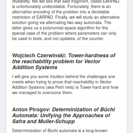
divisibility. We will see that said fragment, called EARPAD,
is unfortunately undecidable. Fortunately, there is an
alternative encoding of the problem into a decidable
restriction of EARPAD. Finally, we will study an alternative
solution going via alternating two-way automata. The
latter gives us a polynomial-space algorithm for the
special case of the problem where parameters can only
be used in tests, and not updates, of the counter.
Wojciech Czerwinski:
Tower-hardness of
the reachability problem for Vector
Addition Systems
I will give you some intuition behind the challenges one
meets when trying to prove that reachability in Vector
Addition Systems (aka Petri nets) is Tower-hard and how
we managed to overcome them.
Anton Pirogov:
Determinization of Büchi
Automata: Unifying the Approaches of
Safra and Muller-Schupp
Determinization of Büchi automata is a long-known