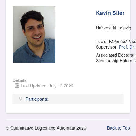
Kevin Stier
Universität Leipzig
Topic:
Weighted Tree
Supervisor:
Prof. Dr.
Associated Doctoral
Scholarship Holder 
Details
Last Updated: July 13 2022
Participants
© Quantitative Logics and Automata 2026
Back to Top