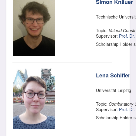
Simon Knäuer
Technische Universi
Topic:
Valued Constra
Supervisor:
Prof. Dr.
Scholarship Holder 
Lena Schiffer
Universität Leipzig
Topic:
Combinatory 
Supervisor:
Prof. Dr.
Scholarship Holder 