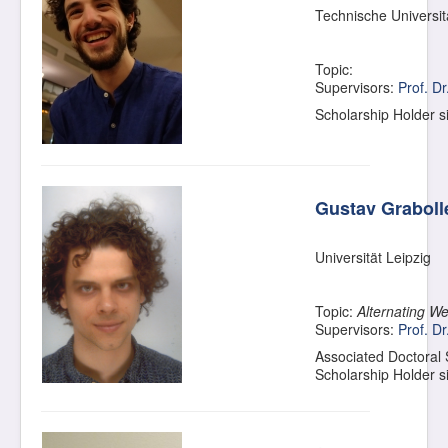
Technische Universi
Topic:
Supervisors:
Prof. D
Scholarship Holder 
Gustav Graboll
Universität Leipzig
Topic:
Alternating W
Supervisors:
Prof. Dr
Associated Doctoral
Scholarship Holder 