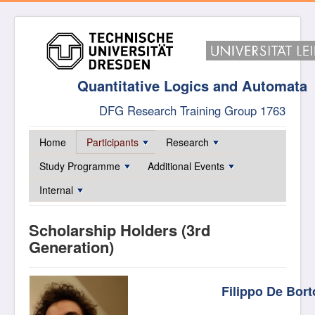
Quantitative Logics and Automata
DFG Research Training Group 1763
Home
Participants
Research
Study Programme
Additional Events
Internal
Scholarship Holders (3rd
Generation)
Filippo De Bort