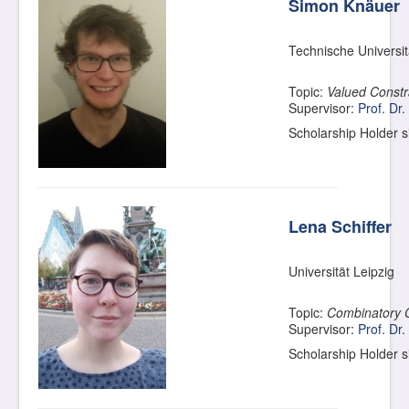
Simon Knäuer
Technische Universi
Topic:
Valued Constra
Supervisor:
Prof. Dr.
Scholarship Holder 
Lena Schiffer
Universität Leipzig
Topic:
Combinatory 
Supervisor:
Prof. Dr.
Scholarship Holder 