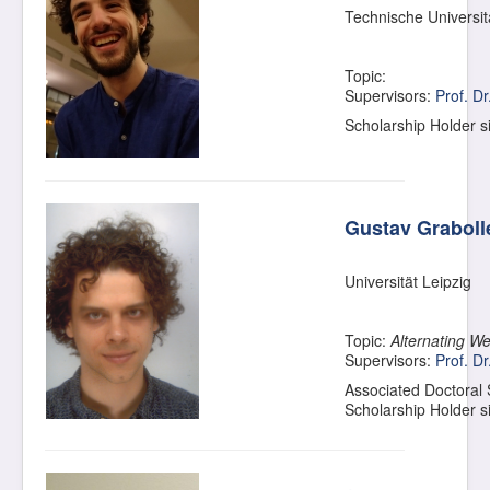
Technische Universi
Topic:
Supervisors:
Prof. D
Scholarship Holder 
Gustav Graboll
Universität Leipzig
Topic:
Alternating W
Supervisors:
Prof. Dr
Associated Doctoral
Scholarship Holder 