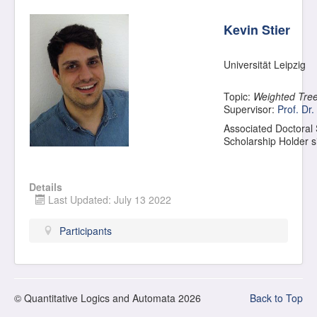
Kevin Stier
Universität Leipzig
Topic:
Weighted Tree
Supervisor:
Prof. Dr.
Associated Doctoral
Scholarship Holder 
Details
Last Updated: July 13 2022
Participants
© Quantitative Logics and Automata 2026
Back to Top