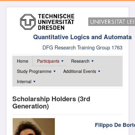
Quantitative Logics and Automata
DFG Research Training Group 1763
Home
Participants
Research
Study Programme
Additional Events
Internal
Scholarship Holders (3rd
Generation)
Filippo De Bort